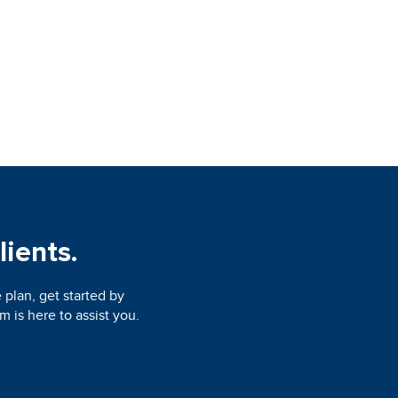
lients.
 plan, get started by
 is here to assist you.