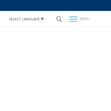
MENU
SELECT LANGUAGE
▼
Open Search
TOGGLE MENU PANEL