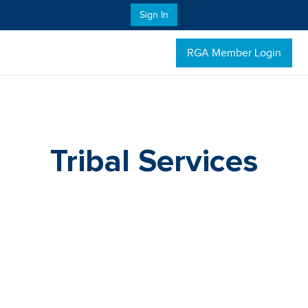
Sign In
RGA Member Login
Tribal Services