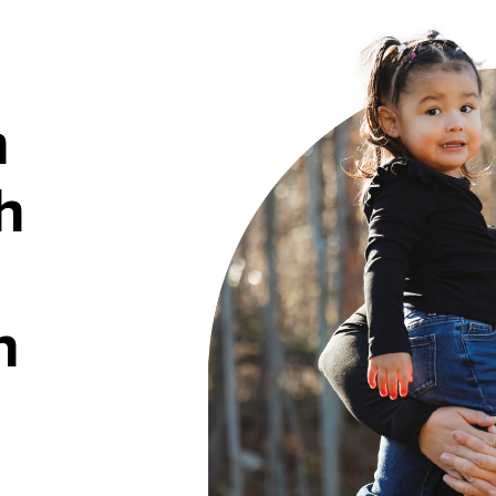
h
h
n