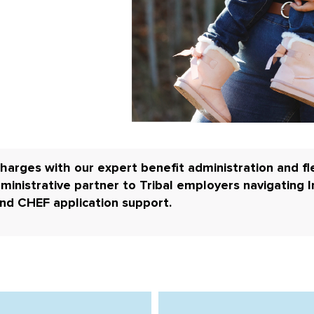
harges with our expert benefit administration and fle
ministrative partner to
Tribal employers navigating I
and CHEF application support.