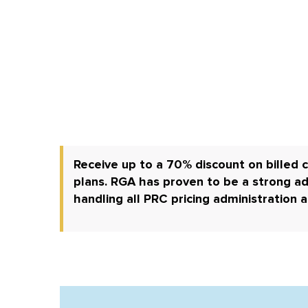
Receive up to a 70% discount on billed c
plans.
RGA has proven to be a strong ad
handling all PRC pricing administration 