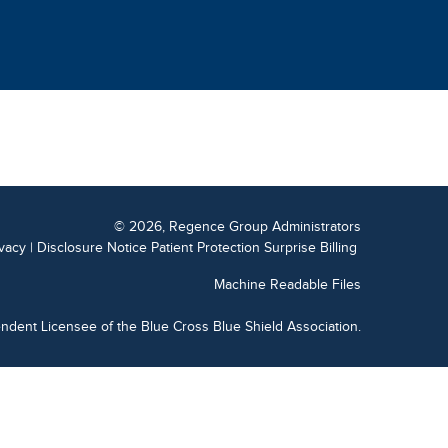
© 2026, Regence Group Administrators
ivacy
|
Disclosure Notice Patient Protection Surprise Billing
Machine Readable Files
ndent Licensee of the Blue Cross Blue Shield Association.