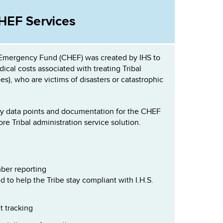
HEF Services
 Emergency Fund (CHEF) was created by IHS to
ical costs associated with treating Tribal
s), who are victims of disasters or catastrophic
y data points and documentation for the CHEF
core Tribal administration service solution.
ber reporting
 to help the Tribe stay compliant with I.H.S.
t tracking