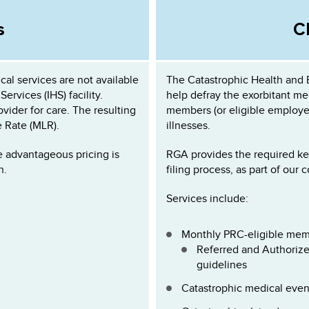
s
C
al services are not available
The Catastrophic Health and
Services (IHS) facility.
help defray the exorbitant med
vider for care. The resulting
members (or eligible employee
e Rate (MLR).
illnesses.
e advantageous pricing is
RGA provides the required ke
n.
filing process, as part of our 
Services include:
Monthly PRC-eligible mem
Referred and Authorized
guidelines
Catastrophic medical even