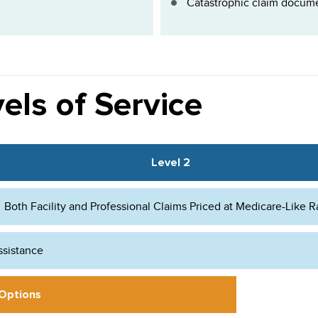
Catastrophic claim docume
els of Service
Level 2
Both Facility and Professional Claims Priced at Medicare-Like R
ssistance
 Options