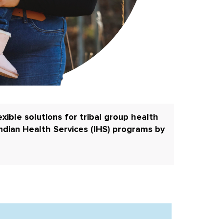
xible solutions for tribal group health
ndian Health Services (IHS) programs by