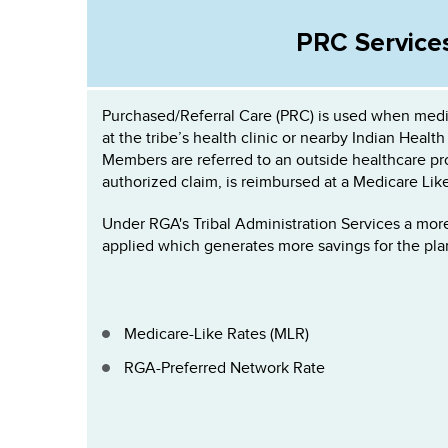
PRC Service
Purchased/Referral Care (PRC) is used when medic
at the tribe’s health clinic or nearby Indian Health 
Members are referred to an outside healthcare pro
authorized claim, is reimbursed at a Medicare Lik
Under RGA's Tribal Administration Services a mor
applied which generates more savings for the pla
Medicare-Like Rates (MLR)
RGA-Preferred Network Rate