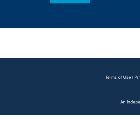
Terms of Use
|
Pr
An Indepe