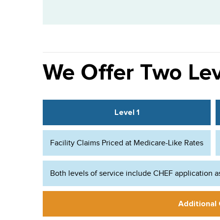
We Offer Two Lev
Level 1
Facility Claims Priced at Medicare-Like Rates
Both levels of service include CHEF application a
Additional