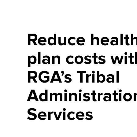
Reduce healt
plan costs wit
RGA’s Tribal
Administratio
Services