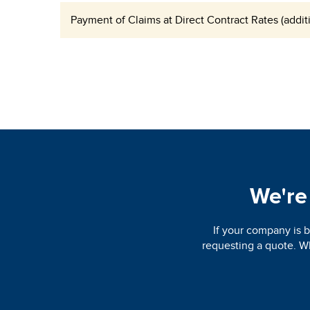
Payment of Claims at Direct Contract Rates (additi
We're 
If your company is b
requesting a quote. Wh