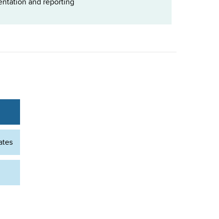
ntation and reporting
ates