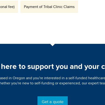
onal fee)
Payment of Tribal Clinic Claims
here to support you and your c
ased in Oregon and you're interested in a self-funded healthcare
ether you're new to self-funding or experienced, our expert team
Get a quote